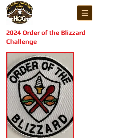
2024 Order of the Blizzard
Challenge