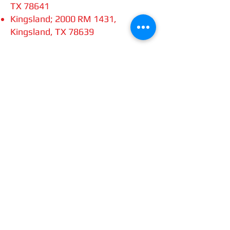
TX 78641
Kingsland; 2000 RM 1431,
Kingsland, TX 78639
Once you complete the challenge,
scan your receipts and email them
to
chdhog@gmail.com
. The
deadline to complete the challenge
is November 30, 2024.
All current Cowboy Chapter of
Austin H.O.G. members who
successfully complete the
challenge will receive the patch
shown (or the yearly rocker patch if
you’ve previously received the
“Order of the Blizzard” patch).