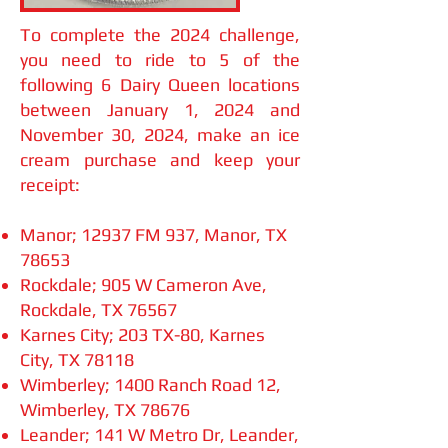
To com
plete the 2024 challenge,
you need to ride to 5 of the
following 6 Dairy Queen locations
between January 1, 2024 and
November 30, 2024, make an ice
cream purchase and keep your
receipt:
Manor; 12937 FM 937, Manor, TX
78653
Rockdale; 905 W Cameron Ave,
Rockdale, TX 76567
Karnes City; 203 TX-80, Karnes
City, TX 78118
Wimberley; 1400 Ranch Road 12,
Wimberley, TX 78676
Leander; 141 W Metro Dr, Leander,