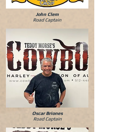
John Clem
Road Captain
Oscar Briones
Road Captain