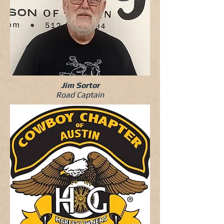
Jim Sortor
Road Captain