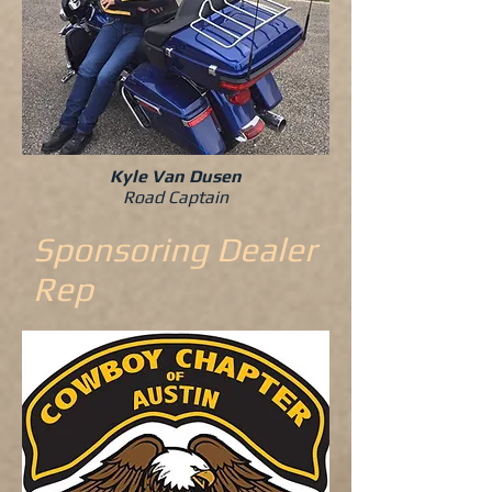
Kyle Van Dusen
Road Captain
Sponsoring Dealer
Rep