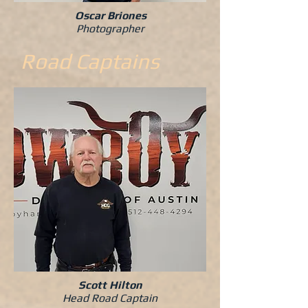
Oscar Briones
Photographer
Road Captains
Scott Hilton
Head Road Captain