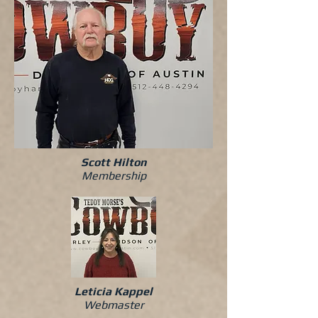
Scott Hilton
Membership
Leticia Kappel
Webmaster