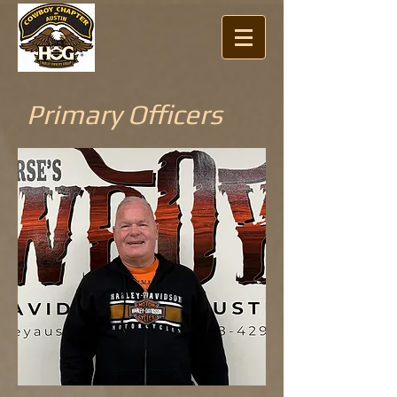
Primary Officers