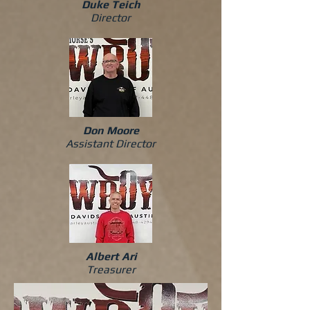
Duke Teich
Director
Don Moore
Assistant Director
Albert Ari
Treasurer