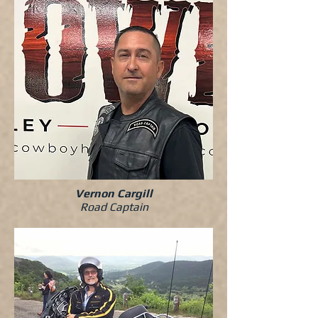
Vernon Cargill
Road Captain