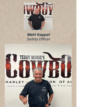
Matt Kappel
Safety Officer