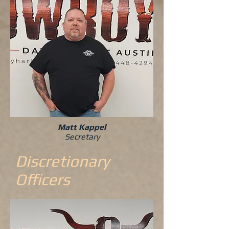
Matt Kappel
Secretary
Discretionary
Officers