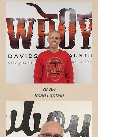
Al Ari
Road Captain